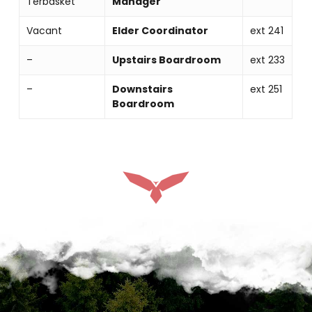
Terbasket
Manager
Vacant
Elder Coordinator
ext 241
–
Upstairs Boardroom
ext 233
–
Downstairs
ext 251
Boardroom