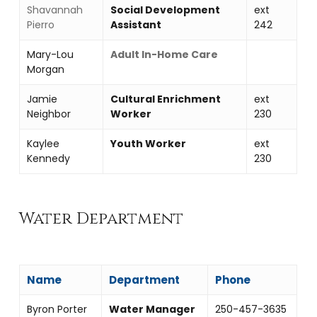
Shavannah
Social Development
ext
Pierro
Assistant
242
Mary-Lou
Adult In-Home Care
Morgan
Jamie
Cultural Enrichment
ext
Neighbor
Worker
230
Kaylee
Youth Worker
ext
Kennedy
230
Water Department
Name
Department
Phone
Byron Porter
Water Manager
250-457-3635