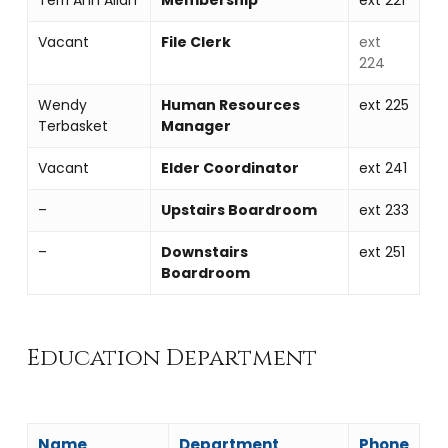
Vacant
File Clerk
ext
224
Wendy
Human Resources
ext 225
Terbasket
Manager
Vacant
Elder Coordinator
ext 241
–
Upstairs Boardroom
ext 233
–
Downstairs
ext 251
Boardroom
Education Department
Name
Department
Phone