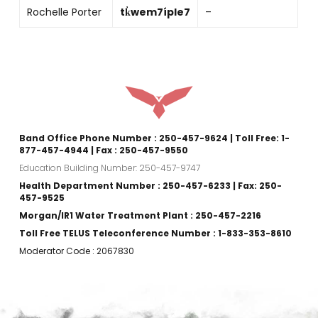
Rochelle Porter
tk̓wem7íple7
–
Band Office Phone Number : 250-457-9624 | Toll Free: 1-
877-457-4944 | Fax : 250-457-9550
Education Building Number: 250-457-9747
Health Department Number : 250-457-6233 | Fax: 250-
457-9525
Morgan/IR1 Water Treatment Plant : 250-457-2216
Toll Free TELUS Teleconference Number : 1-833-353-8610
Moderator Code : 2067830