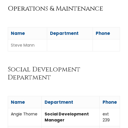
Operations & Maintenance
Name
Department
Phone
Steve Mann
Social Development
Department
Name
Department
Phone
Angie Thorne
Social Development
ext
Manager
239