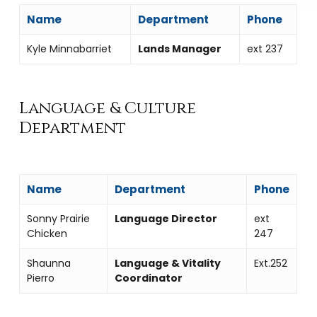
Name
Department
Phone
Kyle Minnabarriet
Lands Manager
ext 237
Language & Culture
Department
Name
Department
Phone
Sonny Prairie
Language Director
ext
Chicken
247
Shaunna
Language & Vitality
Ext.252
Pierro
Coordinator