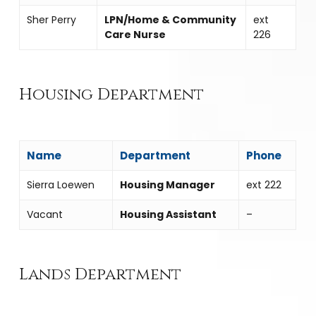
Sher Perry
LPN/Home & Community
ext
Care Nurse
226
Housing Department
Name
Department
Phone
Sierra Loewen
Housing Manager
ext 222
Vacant
Housing Assistant
–
Lands Department