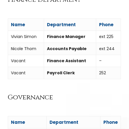
Name
Department
Phone
Vivian Simon
Finance Manager
ext 225
Nicole Thom
Accounts Payable
ext 244
Vacant
Finance Assistant
–
Vacant
Payroll Clerk
252
Governance
Name
Department
Phone