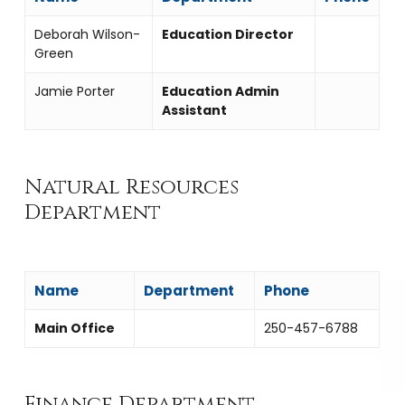
Deborah Wilson-
Education Director
Green
Jamie Porter
Education Admin
Assistant
Natural Resources
Department
Name
Department
Phone
Main Office
250-457-6788
Finance Department