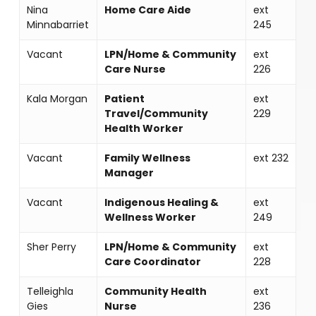
Nina
Home Care Aide
ext
Minnabarriet
245
Vacant
LPN/Home & Community
ext
Care Nurse
226
Kala Morgan
Patient
ext
Travel/Community
229
Health Worker
Vacant
Family Wellness
ext 232
Manager
Vacant
Indigenous Healing &
ext
Wellness Worker
249
Sher Perry
LPN/Home & Community
ext
Care Coordinator
228
Telleighla
Community Health
ext
Gies
Nurse
236