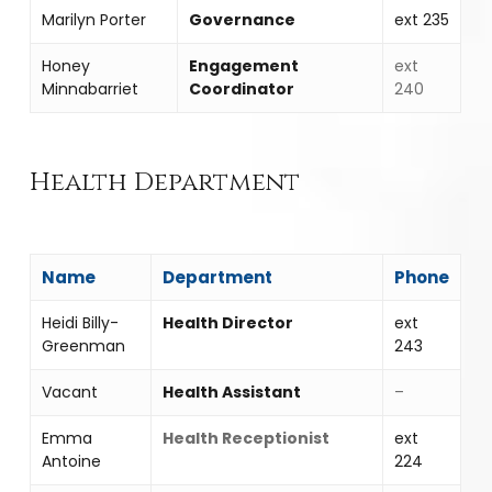
Marilyn Porter
Governance
ext 235
Honey
Engagement
ext
Minnabarriet
Coordinator
240
Health Department
Name
Department
Phone
Heidi Billy-
Health Director
ext
Greenman
243
Vacant
Health Assistant
–
Emma
Health Receptionist
ext
Antoine
224