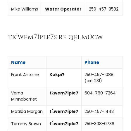
Mike Williams
Water Operator
250-457-3582
tk'wem7íple7s re qelmúcw
Name
Phone
Frank Antoine
Kukpi7
250-457-1088
(ext 231)
Verna
tk̓wem7íple7
604-760-7264
Minnabarriet
Matilda Morgan
tk̓wem7íple7
250-457-1443
Tammy Brown
tk̓wem7íple7
250-308-0736