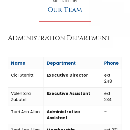
Staff Directory
Our Team
Administration Department
Name
Department
Phone
Cici Sterritt
Executive Director
ext
248
Valentara
Executive Assistant
ext
Zabotel
234
Terri Ann Allan
Administrative
–
Assistant
Terri Ann Allan
Membership
ext 221