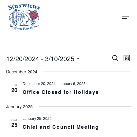
Skip
to
Menu
main
Close
content
Menu
Events
Events
Even
12/20/2024
 - 
3/10/2025
Search
List
View
Search
Select
Navi
date.
December 2024
and
Views
December 20, 2024
-
January 6, 2025
FRI
20
Naviga
Office Closed for Holidays
January 2025
January 25, 2025
SAT
25
Chief and Council Meeting