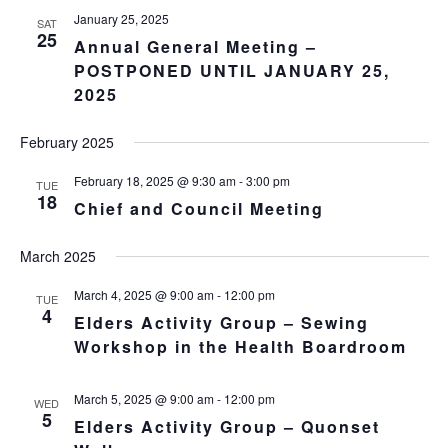
January 25, 2025
SAT
25
Annual General Meeting –
POSTPONED UNTIL JANUARY 25,
2025
February 2025
February 18, 2025 @ 9:30 am
-
3:00 pm
TUE
18
Chief and Council Meeting
March 2025
March 4, 2025 @ 9:00 am
-
12:00 pm
TUE
4
Elders Activity Group – Sewing
Workshop in the Health Boardroom
March 5, 2025 @ 9:00 am
-
12:00 pm
WED
5
Elders Activity Group – Quonset