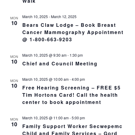
Walk
March 10, 2025
-
March 12, 2025
MON
10
Bears Claw Lodge – Book Breast
Cancer Mammography Appointment
@ 1-800-663-9203
March 10, 2025 @ 9:30 am
-
1:30 pm
MON
10
Chief and Council Meeting
March 10, 2025 @ 10:00 am
-
4:00 pm
MON
10
Free Hearing Screening – FREE $5
Tim Hortons Card! Call the health
center to book appointment
March 10, 2025 @ 11:00 am
-
5:00 pm
MON
10
Family Support Worker Secwepemc
Child and Family Services – Gord